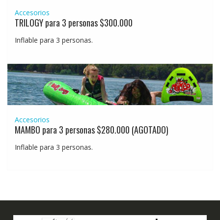
Accesorios
TRILOGY para 3 personas $300.000
Inflable para 3 personas.
Accesorios
MAMBO para 3 personas $280.000 (AGOTADO)
Inflable para 3 personas.