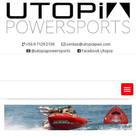
Skip
to
content
+56 9 7129 2139
ventas@utopiapws.com
@utopiapowersports
Facebook Utopia