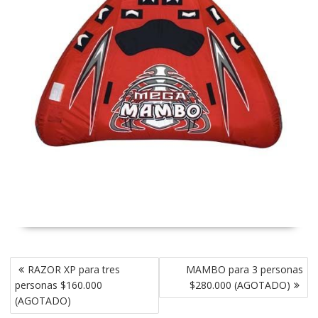
Post
RAZOR XP para tres
MAMBO para 3 personas
navigation
personas $160.000
$280.000 (AGOTADO)
(AGOTADO)