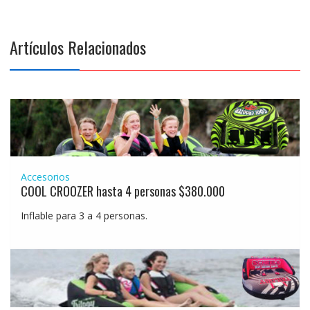
Artículos Relacionados
Accesorios
COOL CROOZER hasta 4 personas $380.000
Inflable para 3 a 4 personas.