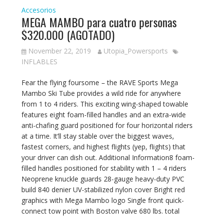
Accesorios
MEGA MAMBO para cuatro personas
$320.000 (AGOTADO)
November 22, 2019
Utopia_Powersports
INFLABLES
Fear the flying foursome – the RAVE Sports Mega
Mambo Ski Tube provides a wild ride for anywhere
from 1 to 4 riders. This exciting wing-shaped towable
features eight foam-filled handles and an extra-wide
anti-chafing guard positioned for four horizontal riders
at a time. It’ll stay stable over the biggest waves,
fastest corners, and highest flights (yep, flights) that
your driver can dish out. Additional Information8 foam-
filled handles positioned for stability with 1 – 4 riders
Neoprene knuckle guards 28-gauge heavy-duty PVC
build 840 denier UV-stabilized nylon cover Bright red
graphics with Mega Mambo logo Single front quick-
connect tow point with Boston valve 680 lbs. total