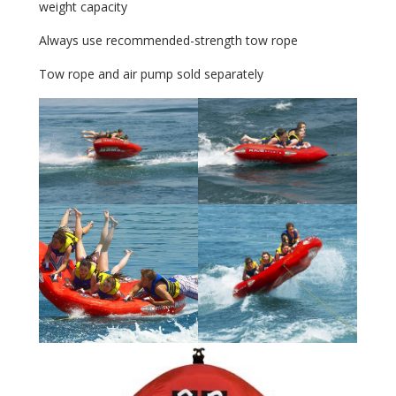
weight capacity
Always use recommended-strength tow rope
Tow rope and air pump sold separately